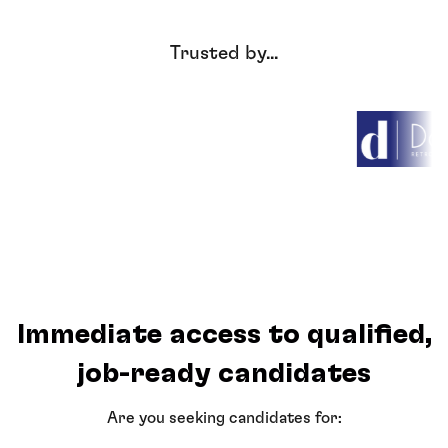
Trusted by...
Immediate access to qualified,
job-ready candidates
Are you seeking candidates for: