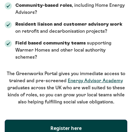
Community-based roles
, including Home Energy
Advisors?
Resident liaison and customer advisory work
on retrofit and decarbonisation projects?
Field based community teams
supporting
Warmer Homes and other local authority
schemes?
The Greenworkx Portal gives you immediate access to
trained and pre-screened
Energy Advisor Academy
graduates across the UK who are well suited to these
kinds of roles, so you can grow your local teams while
also helping fulfilling social value obligations.
Register here