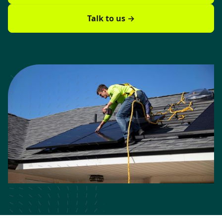
Talk to us →