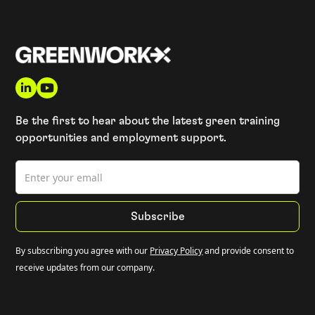
Be the first to hear about the latest green training
opportunities and employment support.
By subscribing you agree with our
Privacy Policy
and provide consent to
receive updates from our company.