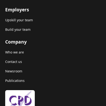
Employers
Upskill your team
Build your team
Company
Who we are
Contact us
Newsroom
Publications