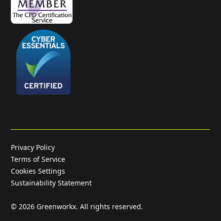
Privacy Policy
Terms of Service
Cookies Settings
Sustainability Statement
©
2026
Greenworkx. All rights reserved.