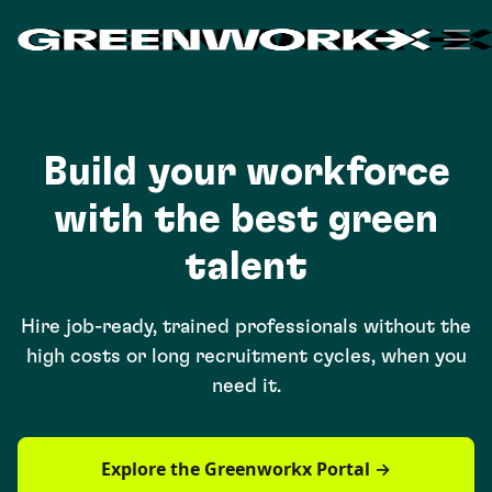
Build your workforce
with the best green
talent
Hire job-ready, trained professionals without the
high costs or long recruitment cycles, when you
need it.
Explore the Greenworkx Portal →