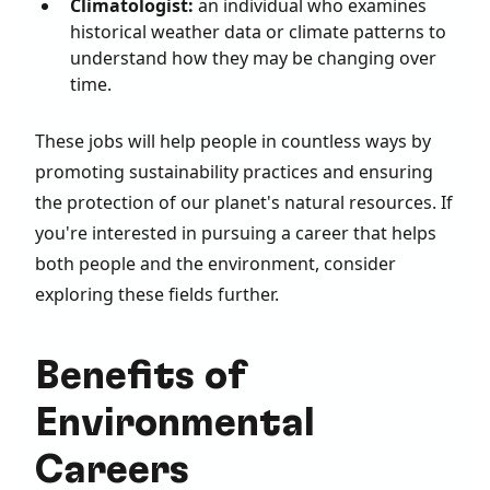
Climatologist:
an individual who examines
historical weather data or climate patterns to
understand how they may be changing over
time.
These jobs will help people in countless ways by
promoting sustainability practices and ensuring
the protection of our planet's natural resources. If
you're interested in pursuing a career that helps
both people and the environment, consider
exploring these fields further.
Benefits of
Environmental
Careers