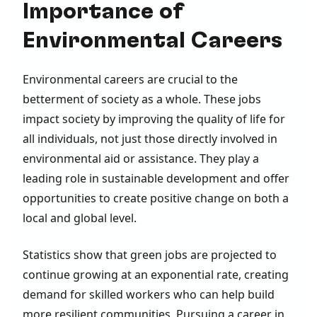
Importance of
Environmental Careers
Environmental careers are crucial to the
betterment of society as a whole. These jobs
impact society by improving the quality of life for
all individuals, not just those directly involved in
environmental aid or assistance. They play a
leading role in sustainable development and offer
opportunities to create positive change on both a
local and global level.
Statistics show that green jobs are projected to
continue growing at an exponential rate, creating
demand for skilled workers who can help build
more resilient communities. Pursuing a career in