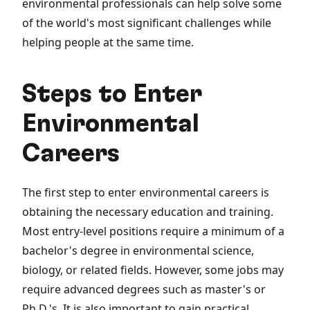
environmental professionals can help solve some
of the world's most significant challenges while
helping people at the same time.
Steps to Enter
Environmental
Careers
The first step to enter environmental careers is
obtaining the necessary education and training.
Most entry-level positions require a minimum of a
bachelor's degree in environmental science,
biology, or related fields. However, some jobs may
require advanced degrees such as master's or
Ph.D.'s. It is also important to gain practical