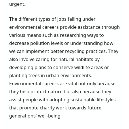
urgent.
The different types of jobs falling under
environmental careers provide assistance through
various means such as researching ways to
decrease pollution levels or understanding how
we can implement better recycling practices. They
also involve caring for natural habitats by
developing plans to conserve wildlife areas or
planting trees in urban environments.
Environmental careers are vital not only because
they help protect nature but also because they
assist people with adopting sustainable lifestyles
that promote charity work towards future
generations' well-being.