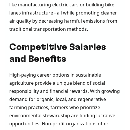
like manufacturing electric cars or building bike
lanes infrastructure - all while promoting cleaner
air quality by decreasing harmful emissions from
traditional transportation methods.
Competitive Salaries
and Benefits
High-paying career options in sustainable
agriculture provide a unique blend of social
responsibility and financial rewards. With growing
demand for organic, local, and regenerative
farming practices, farmers who prioritize
environmental stewardship are finding lucrative
opportunities. Non-profit organizations offer