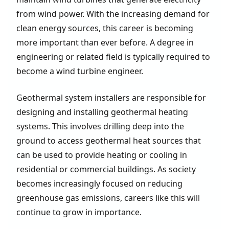
from wind power. With the increasing demand for
clean energy sources, this career is becoming
more important than ever before. A degree in
engineering or related field is typically required to
become a wind turbine engineer.
Geothermal system installers are responsible for
designing and installing geothermal heating
systems. This involves drilling deep into the
ground to access geothermal heat sources that
can be used to provide heating or cooling in
residential or commercial buildings. As society
becomes increasingly focused on reducing
greenhouse gas emissions, careers like this will
continue to grow in importance.