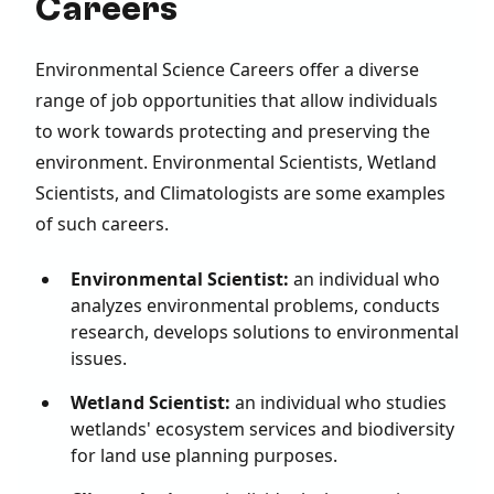
Careers
Environmental Science Careers offer a diverse
range of job opportunities that allow individuals
to work towards protecting and preserving the
environment. Environmental Scientists, Wetland
Scientists, and Climatologists are some examples
of such careers.
Environmental Scientist:
an individual who
analyzes environmental problems, conducts
research, develops solutions to environmental
issues.
Wetland Scientist:
an individual who studies
wetlands' ecosystem services and biodiversity
for land use planning purposes.