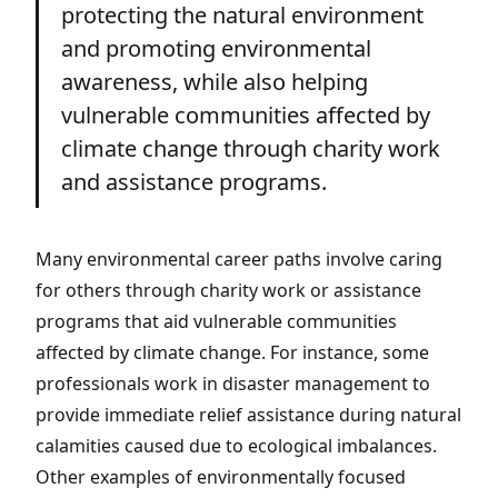
protecting the natural environment
and promoting environmental
awareness, while also helping
vulnerable communities affected by
climate change through charity work
and assistance programs.
Many environmental career paths involve caring
for others through charity work or assistance
programs that aid vulnerable communities
affected by climate change. For instance, some
professionals work in disaster management to
provide immediate relief assistance during natural
calamities caused due to ecological imbalances.
Other examples of environmentally focused