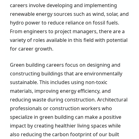
careers involve developing and implementing
renewable energy sources such as wind, solar, and
hydro power to reduce reliance on fossil fuels.
From engineers to project managers, there are a
variety of roles available in this field with potential
for career growth.
Green building careers focus on designing and
constructing buildings that are environmentally
sustainable. This includes using non-toxic
materials, improving energy efficiency, and
reducing waste during construction. Architectural
professionals or construction workers who
specialize in green building can make a positive
impact by creating healthier living spaces while
also reducing the carbon footprint of our built