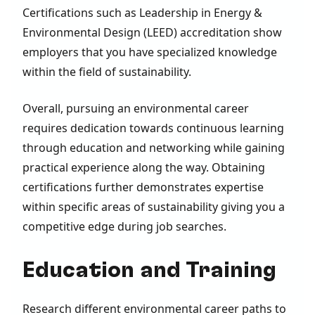
Certifications such as Leadership in Energy &
Environmental Design (LEED) accreditation show
employers that you have specialized knowledge
within the field of sustainability.
Overall, pursuing an environmental career
requires dedication towards continuous learning
through education and networking while gaining
practical experience along the way. Obtaining
certifications further demonstrates expertise
within specific areas of sustainability giving you a
competitive edge during job searches.
Education and Training
Research different environmental career paths to