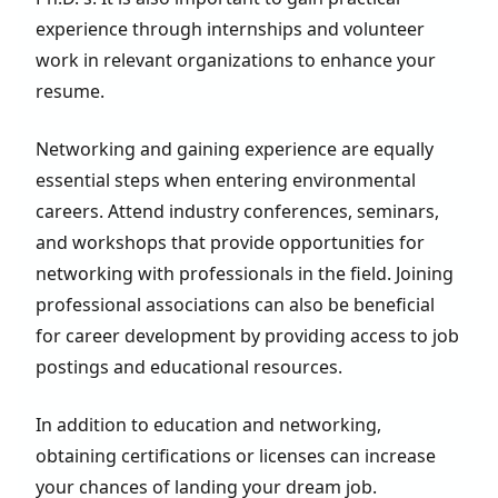
experience through internships and volunteer
work in relevant organizations to enhance your
resume.
Networking and gaining experience are equally
essential steps when entering environmental
careers. Attend industry conferences, seminars,
and workshops that provide opportunities for
networking with professionals in the field. Joining
professional associations can also be beneficial
for career development by providing access to job
postings and educational resources.
In addition to education and networking,
obtaining certifications or licenses can increase
your chances of landing your dream job.