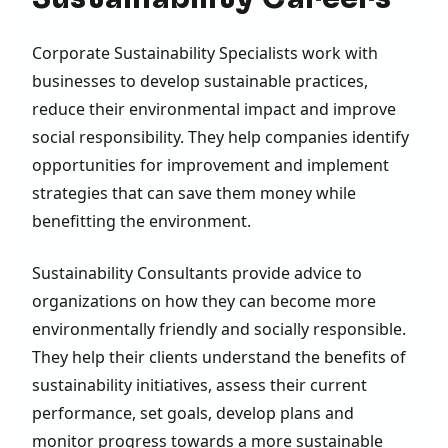
Corporate Sustainability Specialists work with
businesses to develop sustainable practices,
reduce their environmental impact and improve
social responsibility. They help companies identify
opportunities for improvement and implement
strategies that can save them money while
benefitting the environment.
Sustainability Consultants provide advice to
organizations on how they can become more
environmentally friendly and socially responsible.
They help their clients understand the benefits of
sustainability initiatives, assess their current
performance, set goals, develop plans and
monitor progress towards a more sustainable