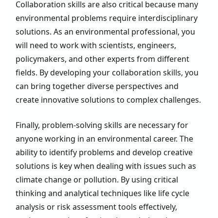
Collaboration skills are also critical because many
environmental problems require interdisciplinary
solutions. As an environmental professional, you
will need to work with scientists, engineers,
policymakers, and other experts from different
fields. By developing your collaboration skills, you
can bring together diverse perspectives and
create innovative solutions to complex challenges.
Finally, problem-solving skills are necessary for
anyone working in an environmental career. The
ability to identify problems and develop creative
solutions is key when dealing with issues such as
climate change or pollution. By using critical
thinking and analytical techniques like life cycle
analysis or risk assessment tools effectively,