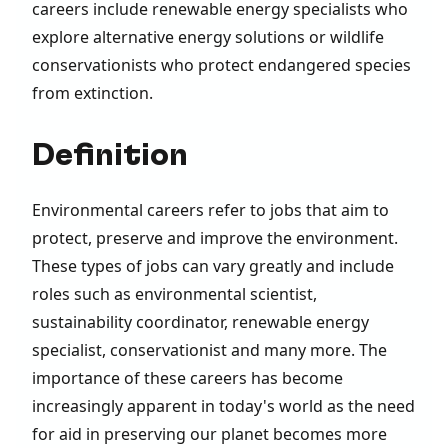
careers include renewable energy specialists who
explore alternative energy solutions or wildlife
conservationists who protect endangered species
from extinction.
Definition
Environmental careers refer to jobs that aim to
protect, preserve and improve the environment.
These types of jobs can vary greatly and include
roles such as environmental scientist,
sustainability coordinator, renewable energy
specialist, conservationist and many more. The
importance of these careers has become
increasingly apparent in today's world as the need
for aid in preserving our planet becomes more