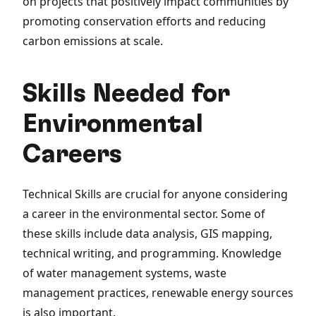
on projects that positively impact communities by
promoting conservation efforts and reducing
carbon emissions at scale.
Skills Needed for
Environmental
Careers
Technical Skills are crucial for anyone considering
a career in the environmental sector. Some of
these skills include data analysis, GIS mapping,
technical writing, and programming. Knowledge
of water management systems, waste
management practices, renewable energy sources
is also important.