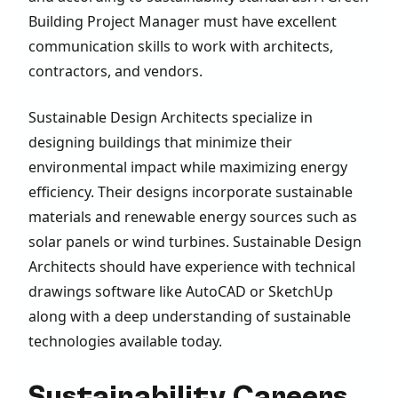
Building Project Manager must have excellent
communication skills to work with architects,
contractors, and vendors.
Sustainable Design Architects specialize in
designing buildings that minimize their
environmental impact while maximizing energy
efficiency. Their designs incorporate sustainable
materials and renewable energy sources such as
solar panels or wind turbines. Sustainable Design
Architects should have experience with technical
drawings software like AutoCAD or SketchUp
along with a deep understanding of sustainable
technologies available today.
Sustainability Careers