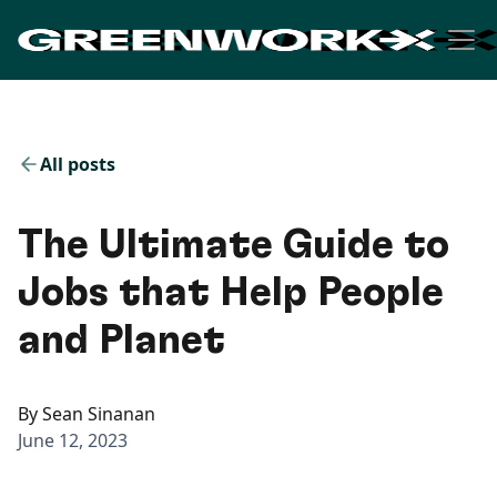
All posts
The Ultimate Guide to
Jobs that Help People
and Planet
By
Sean Sinanan
June 12, 2023