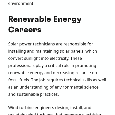
environment.
Renewable Energy
Careers
Solar power technicians are responsible for
installing and maintaining solar panels, which
convert sunlight into electricity. These
professionals play a critical role in promoting
renewable energy and decreasing reliance on
fossil fuels. The job requires technical skills as well
as an understanding of environmental science
and sustainable practices.
Wind turbine engineers design, install, and
maintain wind turbines that generate electricity