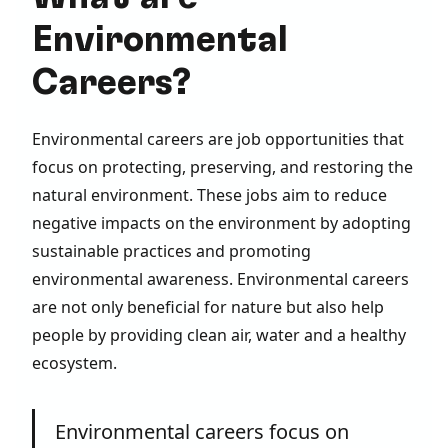
Environmental
Careers?
Environmental careers are job opportunities that
focus on protecting, preserving, and restoring the
natural environment. These jobs aim to reduce
negative impacts on the environment by adopting
sustainable practices and promoting
environmental awareness. Environmental careers
are not only beneficial for nature but also help
people by providing clean air, water and a healthy
ecosystem.
Environmental careers focus on