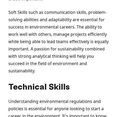
Soft Skills such as communication skills, problem-
solving abilities and adaptability are essential for
success in environmental careers. The ability to
work well with others, manage projects efficiently
while being able to lead teams effectively is equally
important. A passion for sustainability combined
with strong analytical thinking will help you
succeed in the field of environment and
sustainability.
Technical Skills
Understanding environmental regulations and
policies is essential for anyone looking to start a
career in the environment. It's important to know