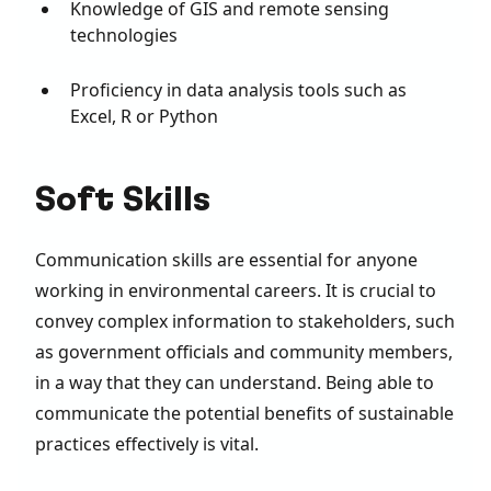
Knowledge of GIS and remote sensing
technologies
Proficiency in data analysis tools such as
Excel, R or Python
Soft Skills
Communication skills are essential for anyone
working in environmental careers. It is crucial to
convey complex information to stakeholders, such
as government officials and community members,
in a way that they can understand. Being able to
communicate the potential benefits of sustainable
practices effectively is vital.