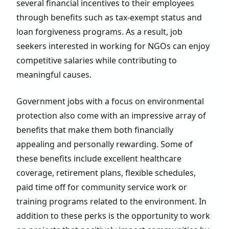
several financial incentives to their employees
through benefits such as tax-exempt status and
loan forgiveness programs. As a result, job
seekers interested in working for NGOs can enjoy
competitive salaries while contributing to
meaningful causes.
Government jobs with a focus on environmental
protection also come with an impressive array of
benefits that make them both financially
appealing and personally rewarding. Some of
these benefits include excellent healthcare
coverage, retirement plans, flexible schedules,
paid time off for community service work or
training programs related to the environment. In
addition to these perks is the opportunity to work