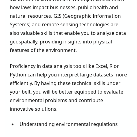
how laws impact businesses, public health and
natural resources. GIS (Geographic Information
Systems) and remote sensing technologies are
also valuable skills that enable you to analyze data
geospatially, providing insights into physical
features of the environment.
Proficiency in data analysis tools like Excel, R or
Python can help you interpret large datasets more
efficiently. By having these technical skills under
your belt, you will be better equipped to evaluate
environmental problems and contribute
innovative solutions.
Understanding environmental regulations