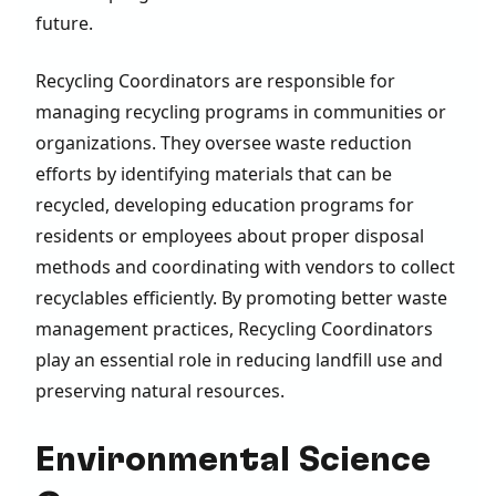
future.
Recycling Coordinators are responsible for
managing recycling programs in communities or
organizations. They oversee waste reduction
efforts by identifying materials that can be
recycled, developing education programs for
residents or employees about proper disposal
methods and coordinating with vendors to collect
recyclables efficiently. By promoting better waste
management practices, Recycling Coordinators
play an essential role in reducing landfill use and
preserving natural resources.
Environmental Science