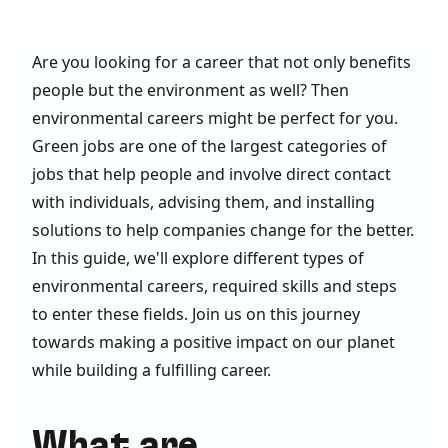
Are you looking for a career that not only benefits
people but the environment as well? Then
environmental careers might be perfect for you.
Green jobs are one of the largest categories of
jobs that help people and involve direct contact
with individuals, advising them, and installing
solutions to help companies change for the better.
In this guide, we'll explore different types of
environmental careers, required skills and steps
to enter these fields. Join us on this journey
towards making a positive impact on our planet
while building a fulfilling career.
What are