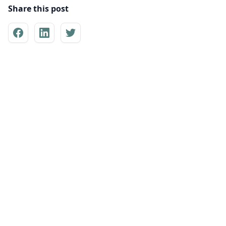
Share this post