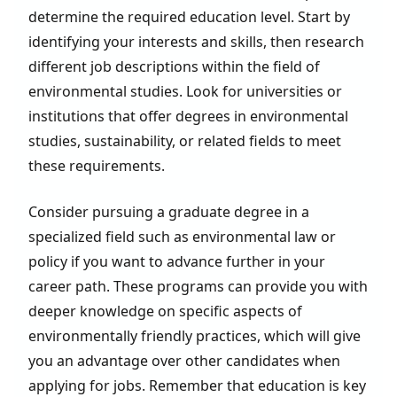
determine the required education level. Start by
identifying your interests and skills, then research
different job descriptions within the field of
environmental studies. Look for universities or
institutions that offer degrees in environmental
studies, sustainability, or related fields to meet
these requirements.
Consider pursuing a graduate degree in a
specialized field such as environmental law or
policy if you want to advance further in your
career path. These programs can provide you with
deeper knowledge on specific aspects of
environmentally friendly practices, which will give
you an advantage over other candidates when
applying for jobs. Remember that education is key