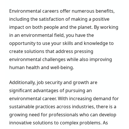
Environmental careers offer numerous benefits,
including the satisfaction of making a positive
impact on both people and the planet. By working
in an environmental field, you have the
opportunity to use your skills and knowledge to
create solutions that address pressing
environmental challenges while also improving
human health and well-being.
Additionally, job security and growth are
significant advantages of pursuing an
environmental career. With increasing demand for
sustainable practices across industries, there is a
growing need for professionals who can develop
innovative solutions to complex problems. As