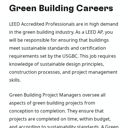
Green Building Careers
LEED Accredited Professionals are in high demand
in the green building industry. As a LEED AP, you
will be responsible for ensuring that buildings
meet sustainable standards and certification
requirements set by the USGBC. This job requires
knowledge of sustainable design principles,
construction processes, and project management
skills.
Green Building Project Managers oversee all
aspects of green building projects from
conception to completion. They ensure that
projects are completed on time, within budget,
and according to sustainability standards. A Green