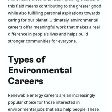
this field means contributing to the greater good
while also fulfilling personal aspirations towards
caring for our planet. Ultimately, environmental
careers offer meaningful work that makes a real
difference in people's lives and helps build
stronger communities for everyone.
Types of
Environmental
Careers
Renewable energy careers are an increasingly
popular choice for those interested in
environmental jobs that also help people. These