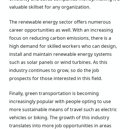
valuable skillset for any organization.
The renewable energy sector offers numerous
career opportunities as well. With an increasing
focus on reducing carbon emissions, there is a
high demand for skilled workers who can design,
install and maintain renewable energy systems
such as solar panels or wind turbines. As this
industry continues to grow, so do the job
prospects for those interested in this field.
Finally, green transportation is becoming
increasingly popular with people opting to use
more sustainable means of travel such as electric
vehicles or biking. The growth of this industry
translates into more job opportunities in areas