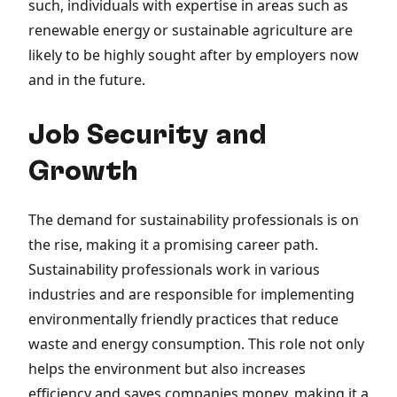
such, individuals with expertise in areas such as
renewable energy or sustainable agriculture are
likely to be highly sought after by employers now
and in the future.
Job Security and
Growth
The demand for sustainability professionals is on
the rise, making it a promising career path.
Sustainability professionals work in various
industries and are responsible for implementing
environmentally friendly practices that reduce
waste and energy consumption. This role not only
helps the environment but also increases
efficiency and saves companies money, making it a