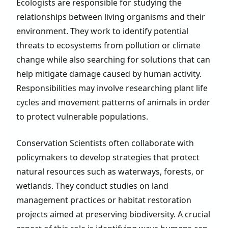
Ecologists are responsible for studying the
relationships between living organisms and their
environment. They work to identify potential
threats to ecosystems from pollution or climate
change while also searching for solutions that can
help mitigate damage caused by human activity.
Responsibilities may involve researching plant life
cycles and movement patterns of animals in order
to protect vulnerable populations.
Conservation Scientists often collaborate with
policymakers to develop strategies that protect
natural resources such as waterways, forests, or
wetlands. They conduct studies on land
management practices or habitat restoration
projects aimed at preserving biodiversity. A crucial