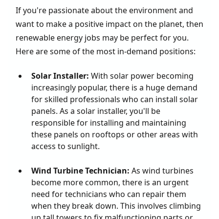
If you're passionate about the environment and
want to make a positive impact on the planet, then
renewable energy jobs may be perfect for you.
Here are some of the most in-demand positions:
Solar Installer:
With solar power becoming
increasingly popular, there is a huge demand
for skilled professionals who can install solar
panels. As a solar installer, you'll be
responsible for installing and maintaining
these panels on rooftops or other areas with
access to sunlight.
Wind Turbine Technician:
As wind turbines
become more common, there is an urgent
need for technicians who can repair them
when they break down. This involves climbing
up tall towers to fix malfunctioning parts or