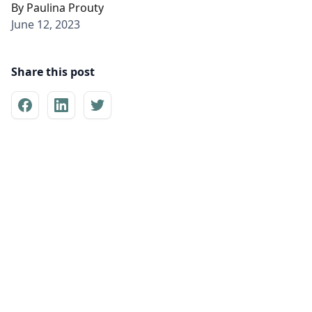
By
Paulina Prouty
June 12, 2023
Share this post