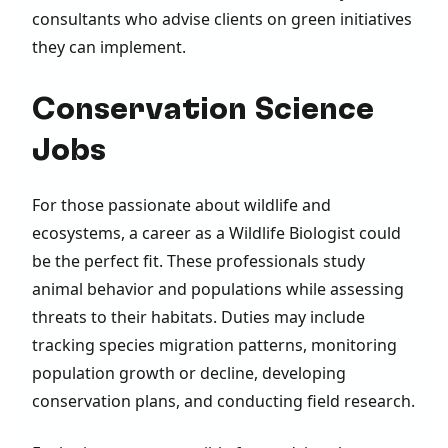
consultants who advise clients on green initiatives
they can implement.
Conservation Science
Jobs
For those passionate about wildlife and
ecosystems, a career as a Wildlife Biologist could
be the perfect fit. These professionals study
animal behavior and populations while assessing
threats to their habitats. Duties may include
tracking species migration patterns, monitoring
population growth or decline, developing
conservation plans, and conducting field research.