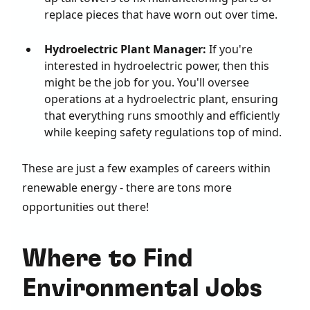
replace pieces that have worn out over time.
Hydroelectric Plant Manager:
If you're
interested in hydroelectric power, then this
might be the job for you. You'll oversee
operations at a hydroelectric plant, ensuring
that everything runs smoothly and efficiently
while keeping safety regulations top of mind.
These are just a few examples of careers within
renewable energy - there are tons more
opportunities out there!
Where to Find
Environmental Jobs