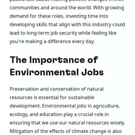
communities and around the world. With growing
demand for these roles, investing time into
developing skills that align with this industry could
lead to long-term job security while feeling like
you're making a difference every day.
The Importance of
Environmental Jobs
Preservation and conservation of natural
resources is essential for sustainable
development. Environmental jobs in agriculture,
ecology, and education play a crucial role in
ensuring that we use our natural resources wisely.
Mitigation of the effects of climate change is also