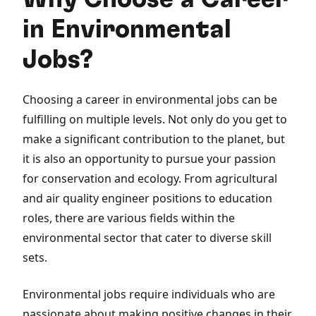
in Environmental
Jobs?
Choosing a career in environmental jobs can be
fulfilling on multiple levels. Not only do you get to
make a significant contribution to the planet, but
it is also an opportunity to pursue your passion
for conservation and ecology. From agricultural
and air quality engineer positions to education
roles, there are various fields within the
environmental sector that cater to diverse skill
sets.
Environmental jobs require individuals who are
passionate about making positive changes in their