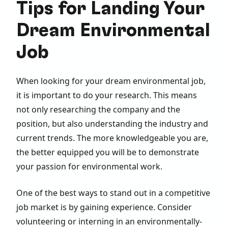
Tips for Landing Your
Dream Environmental
Job
When looking for your dream environmental job,
it is important to do your research. This means
not only researching the company and the
position, but also understanding the industry and
current trends. The more knowledgeable you are,
the better equipped you will be to demonstrate
your passion for environmental work.
One of the best ways to stand out in a competitive
job market is by gaining experience. Consider
volunteering or interning in an environmentally-