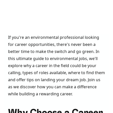
If you're an environmental professional looking
for career opportunities, there's never been a
better time to make the switch and go green. In
this ultimate guide to environmental jobs, we'll
explore why a career in the field could be your
calling, types of roles available, where to find them
and offer tips on landing your dream job. Join us
as we discover how you can make a difference
while building a rewarding career.
Why Choose a Career