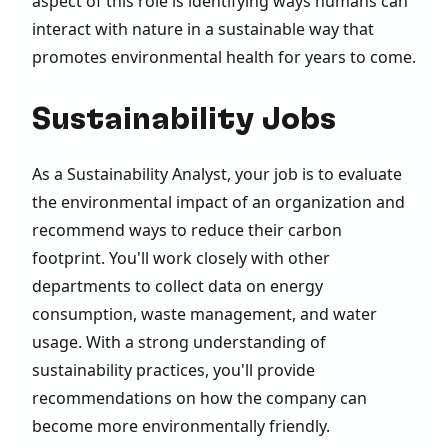
aspect of this role is identifying ways humans can
interact with nature in a sustainable way that
promotes environmental health for years to come.
Sustainability Jobs
As a Sustainability Analyst, your job is to evaluate
the environmental impact of an organization and
recommend ways to reduce their carbon
footprint. You'll work closely with other
departments to collect data on energy
consumption, waste management, and water
usage. With a strong understanding of
sustainability practices, you'll provide
recommendations on how the company can
become more environmentally friendly.