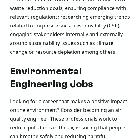
waste reduction goals; ensuring compliance with
relevant regulations; researching emerging trends
related to corporate social responsibility (CSR);
engaging stakeholders internally and externally
around sustainability issues such as climate
change or resource depletion among others.
Environmental
Engineering Jobs
Looking for a career that makes a positive impact
on the environment? Consider becoming an air
quality engineer. These professionals work to
reduce pollutants in the air, ensuring that people
can breathe safely and reducing harmful