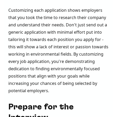
Customizing each application shows employers
that you took the time to research their company
and understand their needs. Don't just send out a
generic application with minimal effort put into
tailoring it towards each position you apply for -
this will show a lack of interest or passion towards
working in environmental fields. By customizing
every job application, you're demonstrating
dedication to finding environmentally focused
positions that align with your goals while
increasing your chances of being selected by
potential employers.
Prepare for the