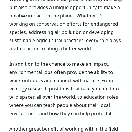
but also provides a unique opportunity to make a
positive impact on the planet. Whether it's
working on conservation efforts for endangered
species, addressing air pollution or developing
sustainable agricultural practices, every role plays
a vital part in creating a better world.
In addition to the chance to make an impact,
environmental jobs often provide the ability to
work outdoors and connect with nature. From
ecology research positions that take you out into
wild spaces all over the world, to education roles
where you can teach people about their local
environment and how they can help protect it.
Another great benefit of working within the field