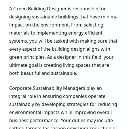
A Green Building Designer is responsible for
designing sustainable buildings that have minimal
impact on the environment. From selecting
materials to implementing energy-efficient
systems, you will be tasked with making sure that
every aspect of the building design aligns with
green principles. As a designer in this field, your
ultimate goal is creating living spaces that are
both beautiful and sustainable.
Corporate Sustainability Managers play an
integral role in ensuring companies operate
sustainably by developing strategies for reducing
environmental impacts while improving overall
business performance. Your duties may include
setting targets for carbon emissions reduction or