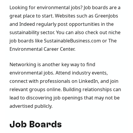
Looking for environmental jobs? Job boards are a
great place to start. Websites such as GreenJobs
and Indeed regularly post opportunities in the
sustainability sector. You can also check out niche
job boards like SustainableBusiness.com or The
Environmental Career Center.
Networking is another key way to find
environmental jobs. Attend industry events,
connect with professionals on LinkedIn, and join
relevant groups online. Building relationships can
lead to discovering job openings that may not be
advertised publicly.
Job Boards