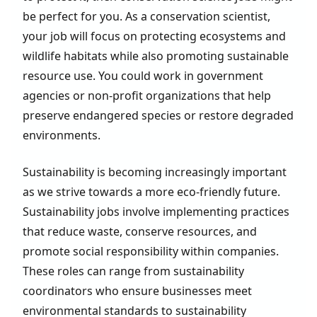
be perfect for you. As a conservation scientist,
your job will focus on protecting ecosystems and
wildlife habitats while also promoting sustainable
resource use. You could work in government
agencies or non-profit organizations that help
preserve endangered species or restore degraded
environments.
Sustainability is becoming increasingly important
as we strive towards a more eco-friendly future.
Sustainability jobs involve implementing practices
that reduce waste, conserve resources, and
promote social responsibility within companies.
These roles can range from sustainability
coordinators who ensure businesses meet
environmental standards to sustainability