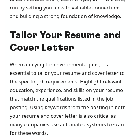
run by setting you up with valuable connections
and building a strong foundation of knowledge.
Tailor Your Resume and
Cover Letter
When applying for environmental jobs, it's
essential to tailor your resume and cover letter to
the specific job requirements. Highlight relevant
education, experience, and skills on your resume
that match the qualifications listed in the job
posting. Using keywords from the posting in both
your resume and cover letter is also critical as
many companies use automated systems to scan
for these words.