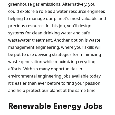
greenhouse gas emissions. Alternatively, you
could explore a role as a water resource engineer,
helping to manage our planet's most valuable and
precious resource. In this job, you'll design
systems for clean drinking water and safe
wastewater treatment. Another option is waste
management engineering, where your skills will
be put to use devising strategies for minimizing
waste generation while maximizing recycling
efforts. With so many opportunities in
environmental engineering jobs available today,
it's easier than ever before to find your passion
and help protect our planet at the same time!
Renewable Energy Jobs