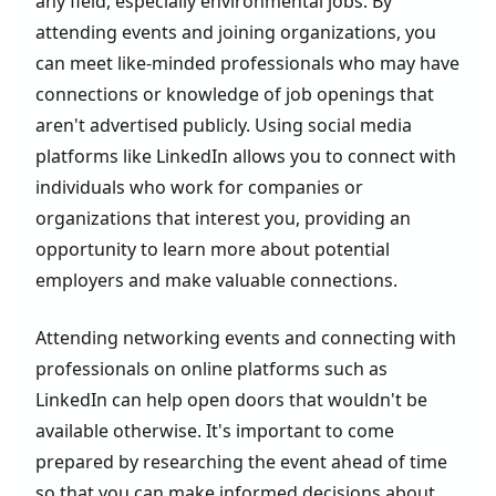
any field, especially environmental jobs. By
attending events and joining organizations, you
can meet like-minded professionals who may have
connections or knowledge of job openings that
aren't advertised publicly. Using social media
platforms like LinkedIn allows you to connect with
individuals who work for companies or
organizations that interest you, providing an
opportunity to learn more about potential
employers and make valuable connections.
Attending networking events and connecting with
professionals on online platforms such as
LinkedIn can help open doors that wouldn't be
available otherwise. It's important to come
prepared by researching the event ahead of time
so that you can make informed decisions about