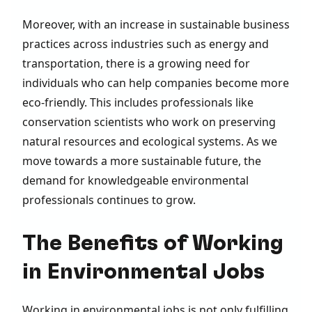
Moreover, with an increase in sustainable business
practices across industries such as energy and
transportation, there is a growing need for
individuals who can help companies become more
eco-friendly. This includes professionals like
conservation scientists who work on preserving
natural resources and ecological systems. As we
move towards a more sustainable future, the
demand for knowledgeable environmental
professionals continues to grow.
The Benefits of Working
in Environmental Jobs
Working in environmental jobs is not only fulfilling