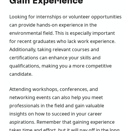
Gain Experience
Looking for internships or volunteer opportunities
can provide hands-on experience in the
environmental field. This is especially important
for recent graduates who lack work experience.
Additionally, taking relevant courses and
certifications can enhance your skills and
qualifications, making you a more competitive
candidate.
Attending workshops, conferences, and
networking events can also help you meet
professionals in the field and gain valuable
insights on how to succeed in your career
aspirations. Remember that gaining experience
takes time and effort, but it will pay off in the long