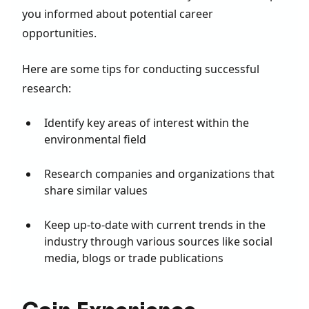
you informed about potential career
opportunities.
Here are some tips for conducting successful
research:
Identify key areas of interest within the
environmental field
Research companies and organizations that
share similar values
Keep up-to-date with current trends in the
industry through various sources like social
media, blogs or trade publications