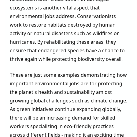
ecosystems is another vital aspect that
environmental jobs address. Conservationists
work to restore habitats destroyed by human
activity or natural disasters such as wildfires or
hurricanes. By rehabilitating these areas, they
ensure that endangered species have a chance to
thrive again while protecting biodiversity overall.
These are just some examples demonstrating how
important environmental jobs are for protecting
the planet's health and sustainability amidst
growing global challenges such as climate change.
As green initiatives continue expanding globally,
there will be an increasing demand for skilled
workers specializing in eco-friendly practices
across different fields - making it an exciting time