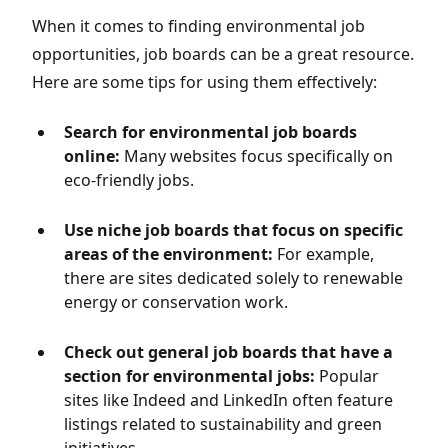
When it comes to finding environmental job
opportunities, job boards can be a great resource.
Here are some tips for using them effectively:
Search for environmental job boards
online:
Many websites focus specifically on
eco-friendly jobs.
Use niche job boards that focus on specific
areas of the environment:
For example,
there are sites dedicated solely to renewable
energy or conservation work.
Check out general job boards that have a
section for environmental jobs:
Popular
sites like Indeed and LinkedIn often feature
listings related to sustainability and green
initiatives.