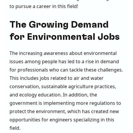
to pursue a career in this field!
The Growing Demand
for Environmental Jobs
The increasing awareness about environmental
issues among people has led to a rise in demand
for professionals who can tackle these challenges.
This includes jobs related to air and water
conservation, sustainable agriculture practices,
and ecology education. In addition, the
government is implementing more regulations to
protect the environment, which has created new
opportunities for engineers specializing in this
field.