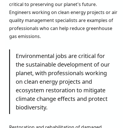
critical to preserving our planet's future.
Engineers working on clean energy projects or air
quality management specialists are examples of
professionals who can help reduce greenhouse
gas emissions.
Environmental jobs are critical for
the sustainable development of our
planet, with professionals working
on clean energy projects and
ecosystem restoration to mitigate
climate change effects and protect
biodiversity.
Restoration and rehabilitation of damaged