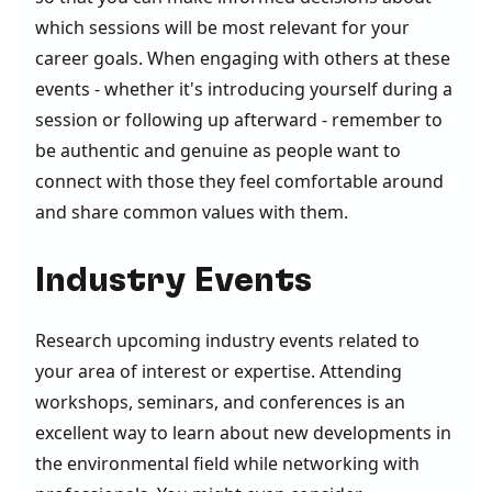
which sessions will be most relevant for your
career goals. When engaging with others at these
events - whether it's introducing yourself during a
session or following up afterward - remember to
be authentic and genuine as people want to
connect with those they feel comfortable around
and share common values with them.
Industry Events
Research upcoming industry events related to
your area of interest or expertise. Attending
workshops, seminars, and conferences is an
excellent way to learn about new developments in
the environmental field while networking with