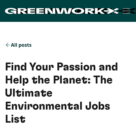
All posts
Find Your Passion and
Help the Planet: The
Ultimate
Environmental Jobs
List