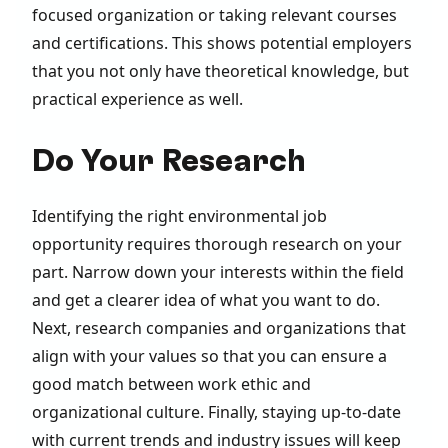
focused organization or taking relevant courses
and certifications. This shows potential employers
that you not only have theoretical knowledge, but
practical experience as well.
Do Your Research
Identifying the right environmental job
opportunity requires thorough research on your
part. Narrow down your interests within the field
and get a clearer idea of what you want to do.
Next, research companies and organizations that
align with your values so that you can ensure a
good match between work ethic and
organizational culture. Finally, staying up-to-date
with current trends and industry issues will keep