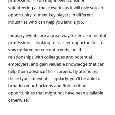
professionals. You might even consider
volunteering at these events as it will give you an
opportunity to meet key players in different
industries who can help you land a job.
Industry events are a great way for environmental
professionals looking for career opportunities to
stay updated on current trends, build
relationships with colleagues and potential
employers, and gain valuable knowledge that can
help them advance their careers. By attending
these types of events regularly, you'll be able to
broaden your horizons and find exciting
opportunities that might not have been available
otherwise.