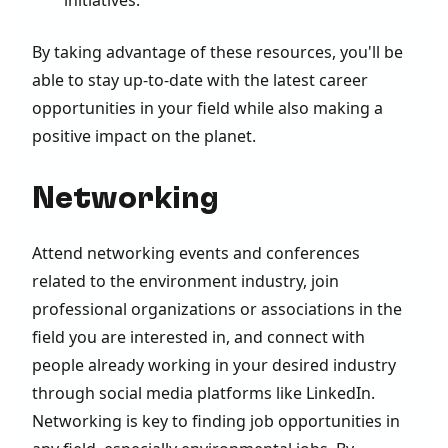
By taking advantage of these resources, you'll be
able to stay up-to-date with the latest career
opportunities in your field while also making a
positive impact on the planet.
Networking
Attend networking events and conferences
related to the environment industry, join
professional organizations or associations in the
field you are interested in, and connect with
people already working in your desired industry
through social media platforms like LinkedIn.
Networking is key to finding job opportunities in