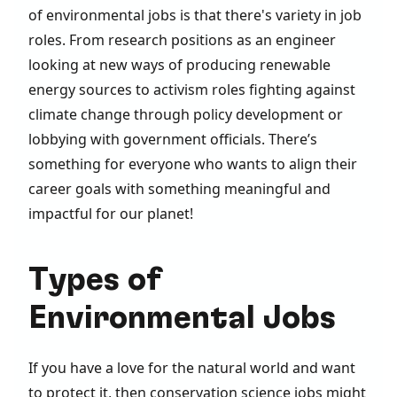
of environmental jobs is that there's variety in job
roles. From research positions as an engineer
looking at new ways of producing renewable
energy sources to activism roles fighting against
climate change through policy development or
lobbying with government officials. There’s
something for everyone who wants to align their
career goals with something meaningful and
impactful for our planet!
Types of
Environmental Jobs
If you have a love for the natural world and want
to protect it, then conservation science jobs might